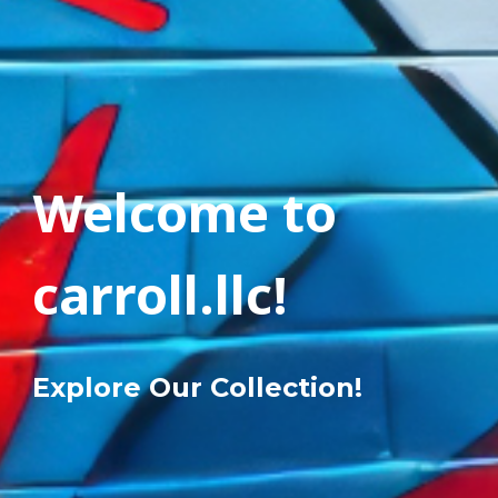
Welcome to
carroll.llc!
Explore Our Collection!