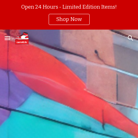
Open 24 Hours - Limited Edition Items!
Skip to main content
Skip to navigation
Shop Now