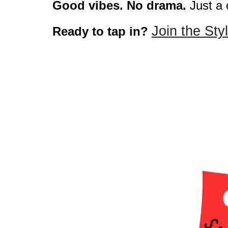
Good vibes. No drama.
Just a 
Join the St
Ready to tap in?