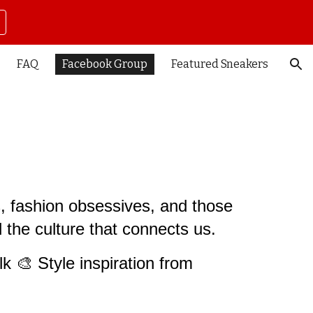
ion
FAQ
Facebook Group
Featured Sneakers
s, fashion obsessives, and those
nd the culture that connects us.
lk 🎨 Style inspiration from