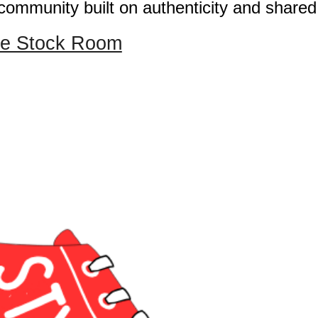
community built on authenticity and shared
yle Stock Room