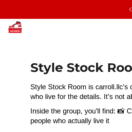
O
Sk
Style Stock R
Style Stock Room is carroll.llc’
who live for the details. It’s not
Inside the group, you’ll find: 📸 
people who actually live it