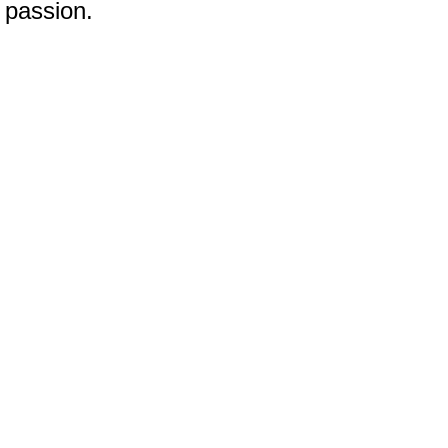
 passion.