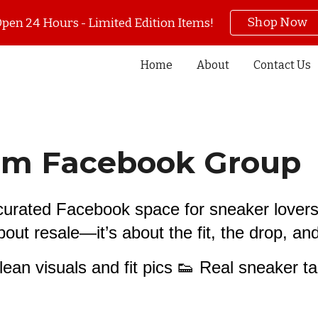
Shop Now
pen 24 Hours - Limited Edition Items!
ip to main content
Skip to navigat
Home
About
Contact Us
oom Facebook Group
s curated Facebook space for sneaker lover
 about resale—it’s about the fit, the drop, a
Clean visuals and fit pics 👟 Real sneaker ta